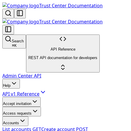
Trust Center Documentation
Trust Center Documentation
Search
⌘
K
API Reference
REST API documentation for developers
Admin Center API
Help
API v1 Reference
Accept invitation
Access requests
Accounts
List accounts
GET
Create account
POST