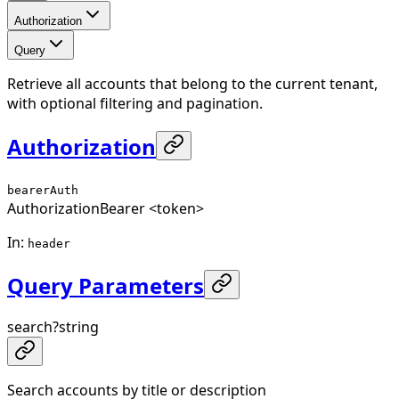
Authorization
Query
Retrieve all accounts that belong to the current tenant,
with optional filtering and pagination.
Authorization
bearerAuth
Authorization
Bearer <token>
In
:
header
Query Parameters
search
?
string
Search accounts by title or description