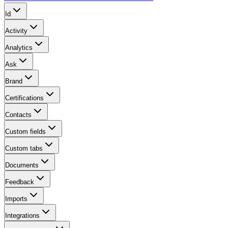
Id
Activity
Analytics
Ask
Brand
Certifications
Contacts
Custom fields
Custom tabs
Documents
Feedback
Imports
Integrations