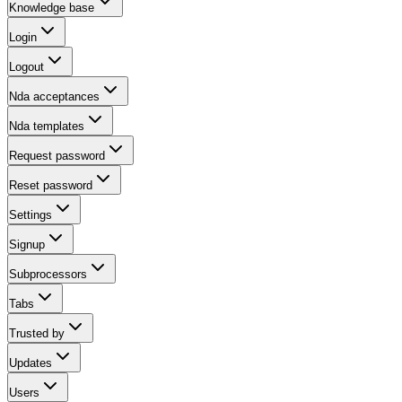
Knowledge base
Login
Logout
Nda acceptances
Nda templates
Request password
Reset password
Settings
Signup
Subprocessors
Tabs
Trusted by
Updates
Users