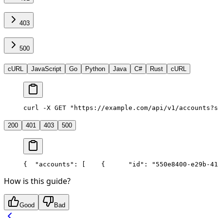
403
500
cURL
JavaScript
Go
Python
Java
C#
Rust
cURL
curl -X GET "https://example.com/api/v1/accounts?s
200
401
403
500
{
  "accounts": [
    {
      "id": "550e8400-e29b-41
How is this guide?
Good
Bad