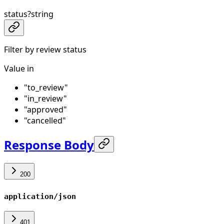
status
?
string
Filter by review status
Value in
"to_review"
"in_review"
"approved"
"cancelled"
Response Body
200
application/json
401