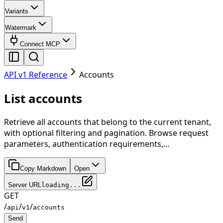
Variants
Watermark
Connect MCP
API v1 Reference
Accounts
List accounts
Retrieve all accounts that belong to the current tenant,
with optional filtering and pagination. Browse request
parameters, authentication requirements,…
Copy Markdown
Open
Server URL
loading...
GET
/
/
/
api
v1
accounts
Send