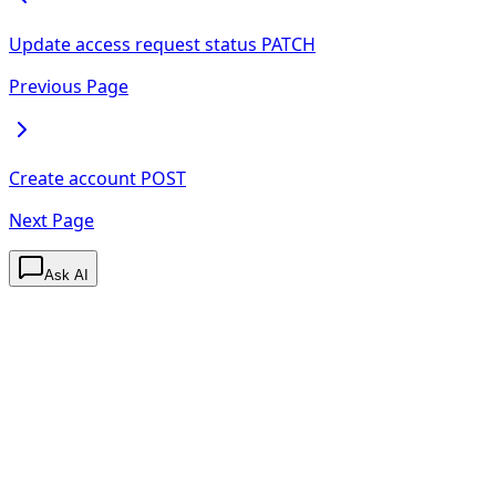
Update access request status
PATCH
Previous Page
Create account
POST
Next Page
Ask AI