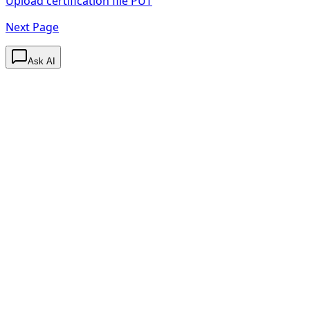
Upload certification file
PUT
Next Page
Ask AI