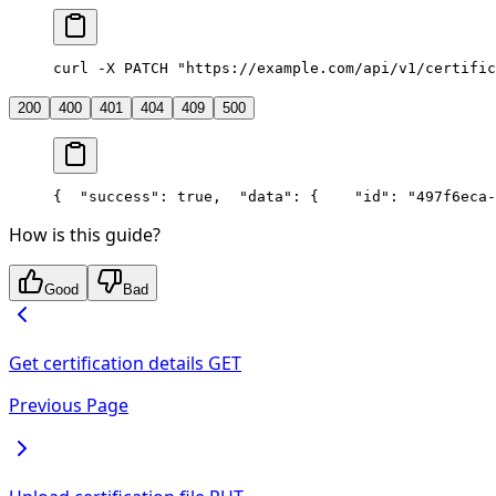
curl -X PATCH "https://example.com/api/v1/certific
200
400
401
404
409
500
{
  "success": true,
  "data": {
    "id": "497f6eca-
How is this guide?
Good
Bad
Get certification details
GET
Previous Page