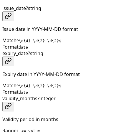
issue_date
?
string
Issue date in YYYY-MM-DD format
Match
^\d{4}-\d{2}-\d{2}$
Format
date
expiry_date
?
string
Expiry date in YYYY-MM-DD format
Match
^\d{4}-\d{2}-\d{2}$
Format
date
validity_months
?
integer
Validity period in months
Range
1 <= value