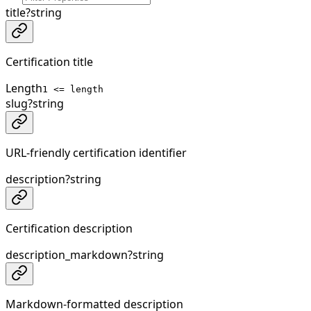
title
?
string
Certification title
Length
1 <= length
slug
?
string
URL-friendly certification identifier
description
?
string
Certification description
description_markdown
?
string
Markdown-formatted description