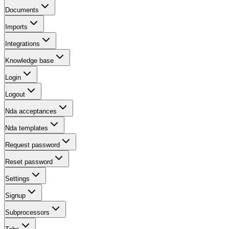
Documents
Imports
Integrations
Knowledge base
Login
Logout
Nda acceptances
Nda templates
Request password
Reset password
Settings
Signup
Subprocessors