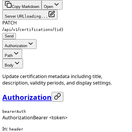
Copy Markdown
Open
Server URL
loading...
PATCH
/
/
/
/
api
v1
certifications
{id}
Send
Authorization
Path
Body
Update certification metadata including title,
description, validity periods, and display settings.
Authorization
bearerAuth
Authorization
Bearer <token>
In
:
header