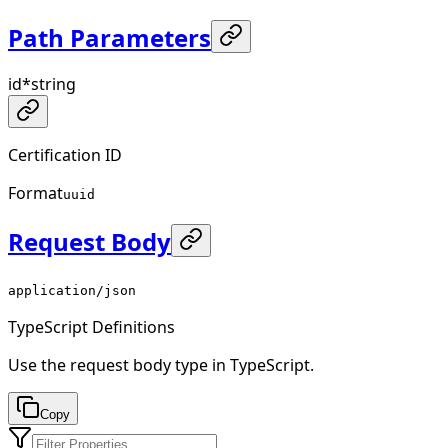
Path Parameters
id
*
string
Certification ID
Format
uuid
Request Body
application/json
TypeScript Definitions
Use the request body type in TypeScript.
Copy