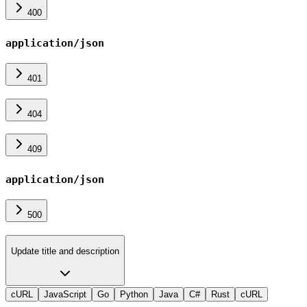
400
application/json
401
404
409
application/json
500
Update title and description
cURL
JavaScript
Go
Python
Java
C#
Rust
cURL