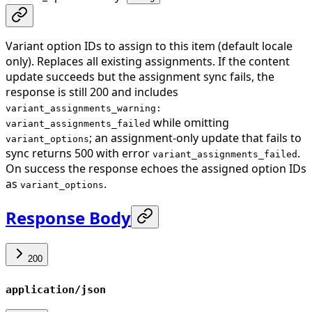
Variant option IDs to assign to this item (default locale
only). Replaces all existing assignments. If the content
update succeeds but the assignment sync fails, the
response is still 200 and includes
variant_assignments_warning:
while omitting
variant_assignments_failed
; an assignment-only update that fails to
variant_options
sync returns 500 with error
.
variant_assignments_failed
On success the response echoes the assigned option IDs
as
.
variant_options
Response Body
200
application/json