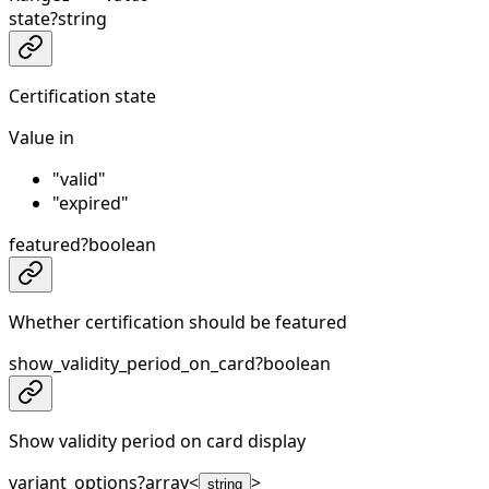
state
?
string
Certification state
Value in
"valid"
"expired"
featured
?
boolean
Whether certification should be featured
show_validity_period_on_card
?
boolean
Show validity period on card display
variant_options
?
array<
>
string