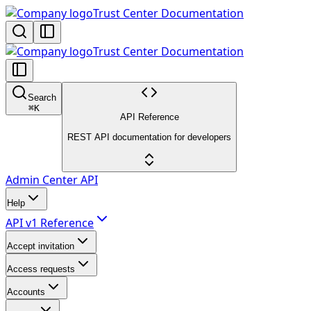
Trust Center Documentation
Trust Center Documentation
Search
⌘
K
API Reference
REST API documentation for developers
Admin Center API
Help
API v1 Reference
Accept invitation
Access requests
Accounts