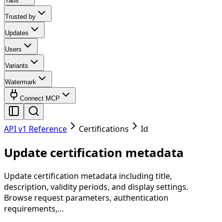
Tabs
Trusted by
Updates
Users
Variants
Watermark
Connect MCP
API v1 Reference
Certifications
Id
Update certification metadata
Update certification metadata including title,
description, validity periods, and display settings.
Browse request parameters, authentication
requirements,…