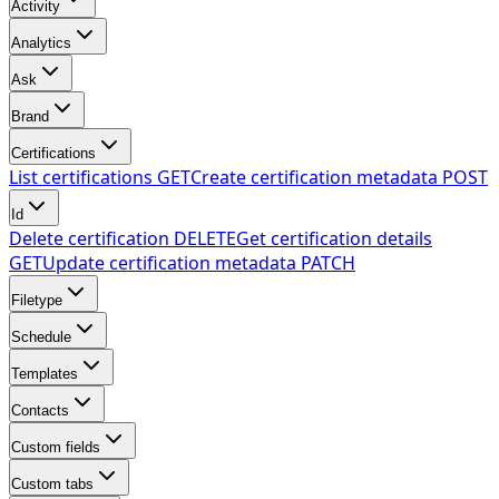
Activity
Analytics
Ask
Brand
Certifications
List certifications
GET
Create certification metadata
POST
Id
Delete certification
DELETE
Get certification details
GET
Update certification metadata
PATCH
Filetype
Schedule
Templates
Contacts
Custom fields
Custom tabs