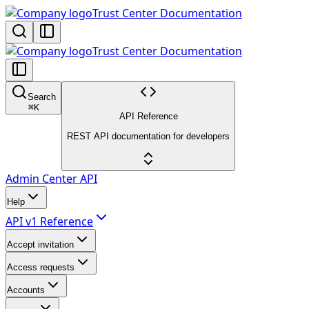
Trust Center Documentation
Trust Center Documentation
Search
⌘
K
API Reference
REST API documentation for developers
Admin Center API
Help
API v1 Reference
Accept invitation
Access requests
Accounts