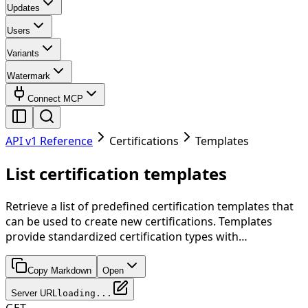
Updates
Users
Variants
Watermark
Connect MCP
API v1 Reference
Certifications
Templates
List certification templates
Retrieve a list of predefined certification templates that
can be used to create new certifications. Templates
provide standardized certification types with…
Copy Markdown
Open
Server URL
loading...
GET