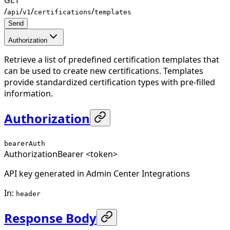
/
/
/
/
api
v1
certifications
templates
Send
Authorization
Retrieve a list of predefined certification templates that
can be used to create new certifications. Templates
provide standardized certification types with pre-filled
information.
Authorization
bearerAuth
Authorization
Bearer <token>
API key generated in Admin Center Integrations
In
:
header
Response Body