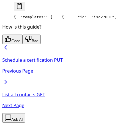
{
  "templates": [
    {
      "id": "iso27001",
     
How is this guide?
Good
Bad
Schedule a certification
PUT
Previous Page
List all contacts
GET
Next Page
Ask AI