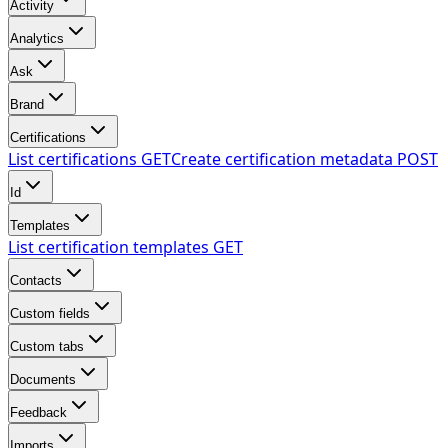
Activity
Analytics
Ask
Brand
Certifications
List certifications
GET
Create certification metadata
POST
Id
Templates
List certification templates
GET
Contacts
Custom fields
Custom tabs
Documents
Feedback
Imports