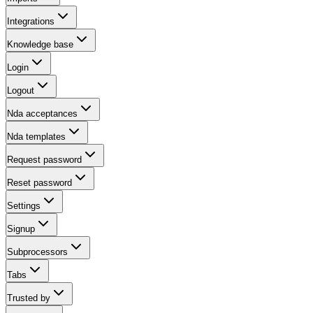
Integrations
Knowledge base
Login
Logout
Nda acceptances
Nda templates
Request password
Reset password
Settings
Signup
Subprocessors
Tabs
Trusted by