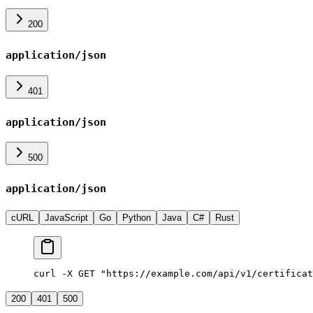
200
application/json
401
application/json
500
application/json
cURL
JavaScript
Go
Python
Java
C#
Rust
curl -X GET "https://example.com/api/v1/certificat
200
401
500