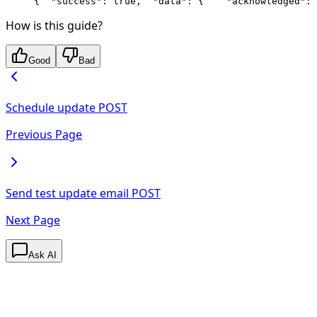
{
  "success": true,
  "data": {
    "acknowledged": 
How is this guide?
Good
Bad
Schedule update
POST
Previous Page
Send test update email
POST
Next Page
Ask AI