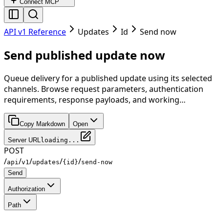
Connect MCP
API v1 Reference
Updates
Id
Send now
Send published update now
Queue delivery for a published update using its selected
channels. Browse request parameters, authentication
requirements, response payloads, and working…
Copy Markdown
Open
Server URL
loading...
POST
/
/
/
/
/
api
v1
updates
{id}
send-now
Send
Authorization
Path