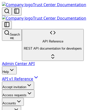
Trust Center Documentation
Trust Center Documentation
Search
⌘
K
API Reference
REST API documentation for developers
Admin Center API
Help
API v1 Reference
Accept invitation
Access requests
Accounts