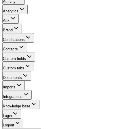
Activity
Analytics
Ask
Brand
Certifications
Contacts
Custom fields
Custom tabs
Documents
Imports
Integrations
Knowledge base
Login
Logout