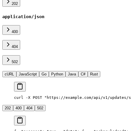
202
application/json
400
404
502
cURL
JavaScript
Go
Python
Java
C#
Rust
curl -X POST "https://example.com/api/v1/updates/s
202
400
404
502