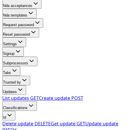
Nda acceptances
Nda templates
Request password
Reset password
Settings
Signup
Subprocessors
Tabs
Trusted by
Updates
List updates
GET
Create update
POST
Classifications
Id
Delete update
DELETE
Get update
GET
Update update
PATCH