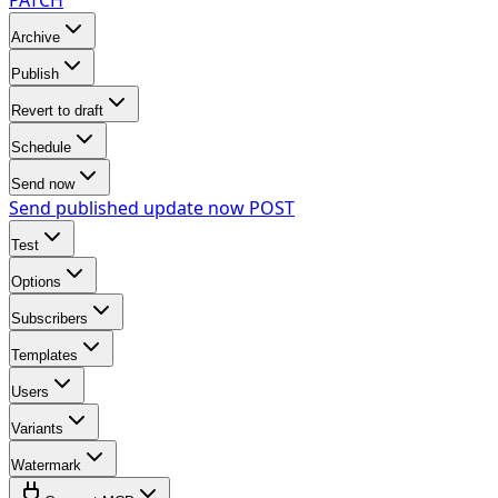
Archive
Publish
Revert to draft
Schedule
Send now
Send published update now
POST
Test
Options
Subscribers
Templates
Users
Variants
Watermark