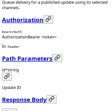
Queue delivery for a published update using its selected
channels.
Authorization
bearerAuth
Authorization
Bearer <token>
In
:
header
Path Parameters
id
*
string
Update ID
Response Body