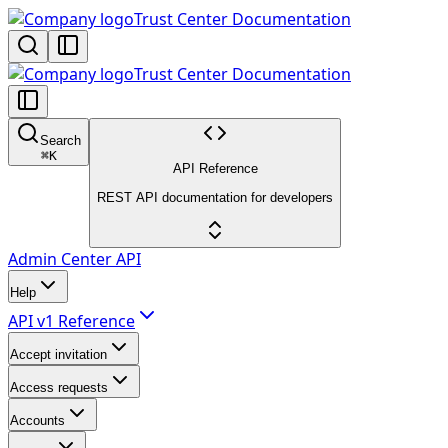
Trust Center Documentation
Trust Center Documentation
Search
⌘
K
API Reference
REST API documentation for developers
Admin Center API
Help
API v1 Reference
Accept invitation
Access requests
Accounts