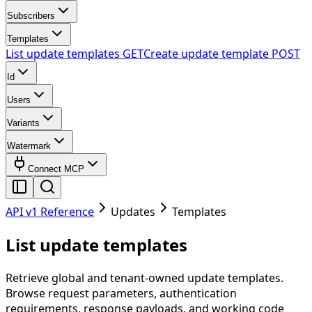
Subscribers
Templates
List update templates
GET
Create update template
POST
Id
Users
Variants
Watermark
Connect MCP
API v1 Reference
Updates
Templates
List update templates
Retrieve global and tenant-owned update templates.
Browse request parameters, authentication
requirements, response payloads, and working code