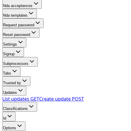
Nda acceptances
Nda templates
Request password
Reset password
Settings
Signup
Subprocessors
Tabs
Trusted by
Updates
List updates
GET
Create update
POST
Classifications
Id
Options