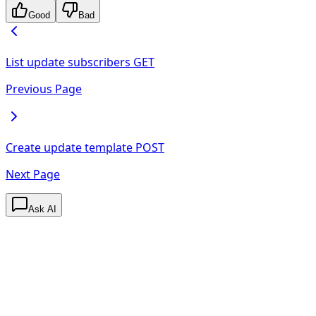
Good
Bad
List update subscribers
GET
Previous Page
Create update template
POST
Next Page
Ask AI