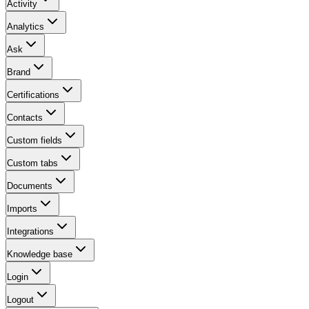
Activity
Analytics
Ask
Brand
Certifications
Contacts
Custom fields
Custom tabs
Documents
Imports
Integrations
Knowledge base
Login
Logout