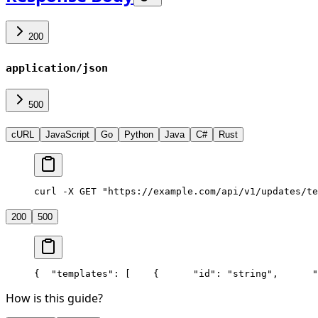
200
application/json
500
cURL
JavaScript
Go
Python
Java
C#
Rust
curl -X GET "https://example.com/api/v1/updates/te
200
500
{
  "templates": [
    {
      "id": "string",
      "
How is this guide?