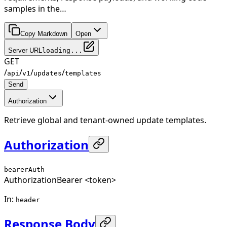
samples in the…
Copy Markdown
Open
Server URL
loading...
GET
/
/
/
/
api
v1
updates
templates
Send
Authorization
Retrieve global and tenant-owned update templates.
Authorization
bearerAuth
Authorization
Bearer <token>
In
:
header
Response Body