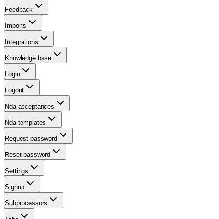
Feedback
Imports
Integrations
Knowledge base
Login
Logout
Nda acceptances
Nda templates
Request password
Reset password
Settings
Signup
Subprocessors