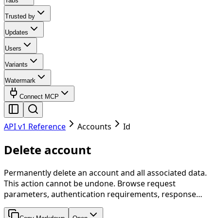
Tabs
Trusted by
Updates
Users
Variants
Watermark
Connect MCP
API v1 Reference
Accounts
Id
Delete account
Permanently delete an account and all associated data.
This action cannot be undone. Browse request
parameters, authentication requirements, response…