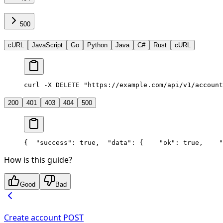
500
cURL
JavaScript
Go
Python
Java
C#
Rust
cURL
curl -X DELETE "https://example.com/api/v1/account
200
401
403
404
500
{
  "success": true,
  "data": {
    "ok": true,
    "
How is this guide?
Good
Bad
Create account
POST