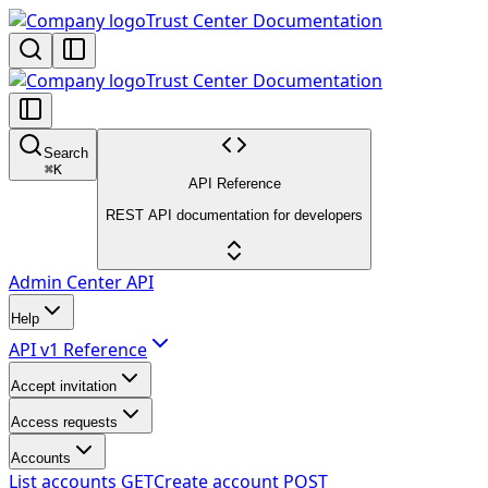
Trust Center Documentation
Trust Center Documentation
Search
⌘
K
API Reference
REST API documentation for developers
Admin Center API
Help
API v1 Reference
Accept invitation
Access requests
Accounts
List accounts
GET
Create account
POST