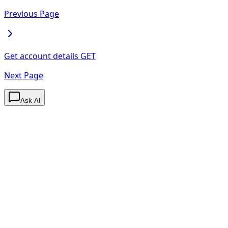
Previous Page
Get account details
GET
Next Page
Ask AI