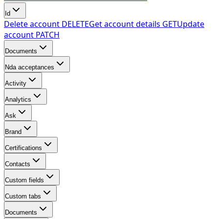
Id
Delete account
DELETE
Get account details
GET
Update
account
PATCH
Documents
Nda acceptances
Activity
Analytics
Ask
Brand
Certifications
Contacts
Custom fields
Custom tabs
Documents