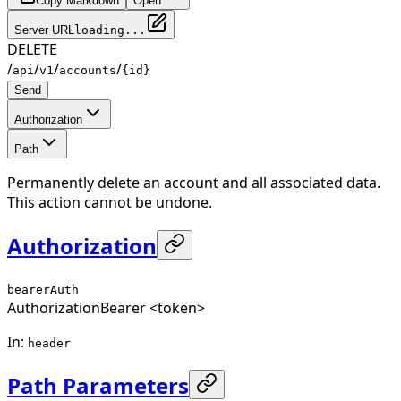
Copy Markdown
Open
Server URL
loading...
DELETE
/
/
/
/
api
v1
accounts
{id}
Send
Authorization
Path
Permanently delete an account and all associated data.
This action cannot be undone.
Authorization
bearerAuth
Authorization
Bearer <token>
In
:
header
Path Parameters