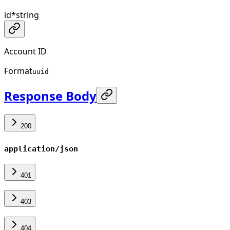
id
*
string
Account ID
Format
uuid
Response Body
200
application/json
401
403
404