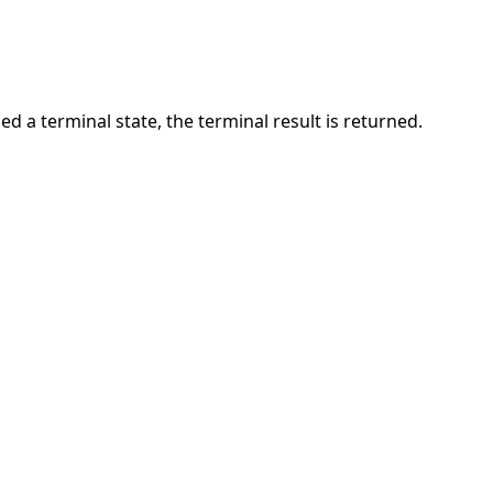
ed a terminal state, the terminal result is returned.