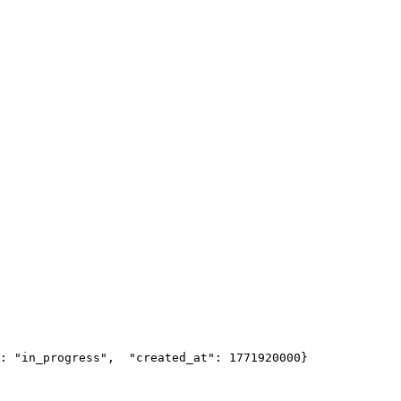
: "in_progress",
  "created_at": 1771920000
}