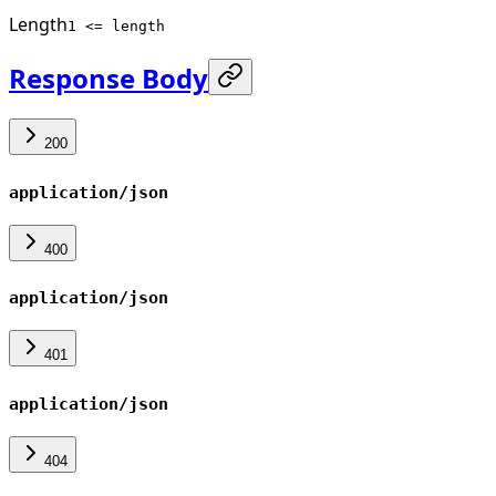
Length
1 <= length
Response Body
200
application/json
400
application/json
401
application/json
404