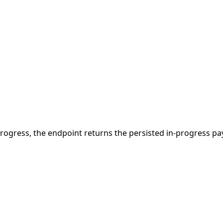
 in progress, the endpoint returns the persisted in-progress 