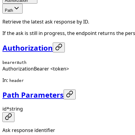
Authorization
Path
Retrieve the latest ask response by ID.
If the ask is still in progress, the endpoint returns the p
Authorization
bearerAuth
Authorization
Bearer <token>
In
:
header
Path Parameters
id
*
string
Ask response identifier