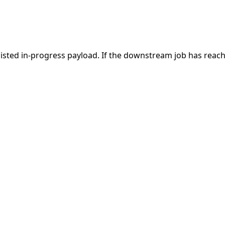
ersisted in-progress payload. If the downstream job has reach