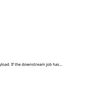
payload. If the downstream job has…