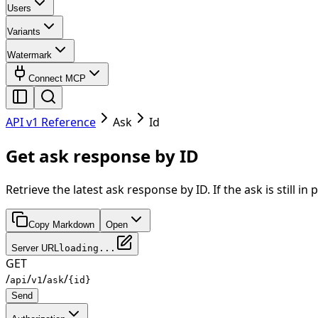
Users
Variants
Watermark
Connect MCP
API v1 Reference
Ask
Id
Get ask response by ID
Retrieve the latest ask response by ID. If the ask is still
Copy Markdown
Open
Server URL
loading...
GET
/
/
/
/
api
v1
ask
{id}
Send