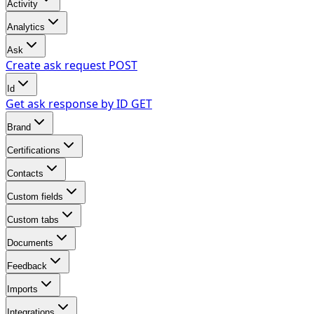
Activity
Analytics
Ask
Create ask request
POST
Id
Get ask response by ID
GET
Brand
Certifications
Contacts
Custom fields
Custom tabs
Documents
Feedback
Imports
Integrations