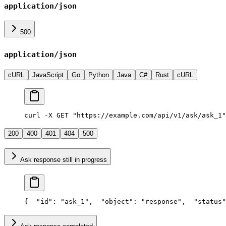
application/json
500
application/json
cURL
JavaScript
Go
Python
Java
C#
Rust
cURL
curl -X GET "https://example.com/api/v1/ask/ask_1"
200
400
401
404
500
Ask response still in progress
{
  "id": "ask_1",
  "object": "response",
  "status"