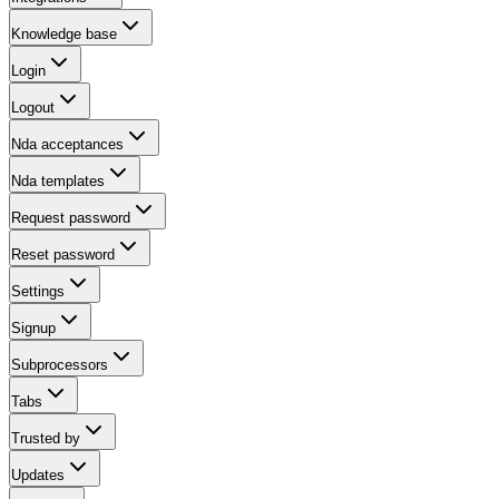
Knowledge base
Login
Logout
Nda acceptances
Nda templates
Request password
Reset password
Settings
Signup
Subprocessors
Tabs
Trusted by
Updates