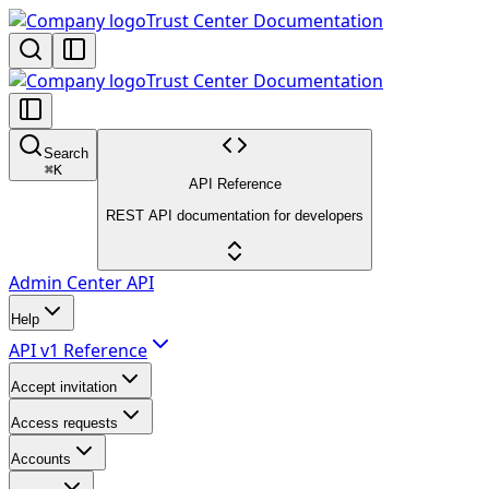
Trust Center Documentation
Trust Center Documentation
Search
⌘
K
API Reference
REST API documentation for developers
Admin Center API
Help
API v1 Reference
Accept invitation
Access requests
Accounts