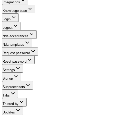
Integrations
Knowledge base
Login
Logout
Nda acceptances
Nda templates
Request password
Reset password
Settings
Signup
Subprocessors
Tabs
Trusted by
Updates