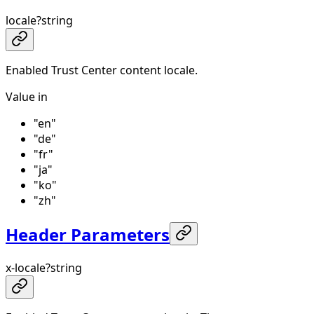
locale
?
string
Enabled Trust Center content locale.
Value in
"en"
"de"
"fr"
"ja"
"ko"
"zh"
Header Parameters
x-locale
?
string