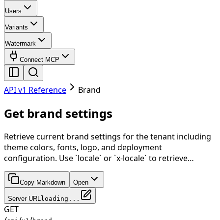
Users
Variants
Watermark
Connect MCP
API v1 Reference
Brand
Get brand settings
Retrieve current brand settings for the tenant including
theme colors, fonts, logo, and deployment
configuration. Use `locale` or `x-locale` to retrieve…
Copy Markdown
Open
Server URL
loading...
GET
/
/
/