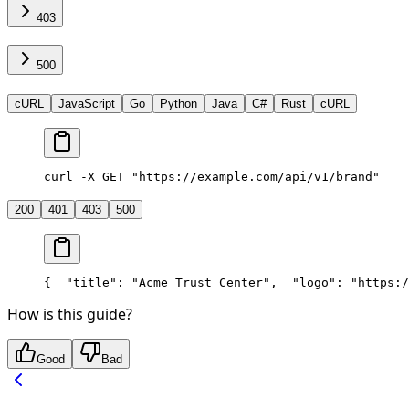
403
500
cURL
JavaScript
Go
Python
Java
C#
Rust
cURL
curl -X GET "https://example.com/api/v1/brand"
200
401
403
500
{
  "title": "Acme Trust Center",
  "logo": "https:/
How is this guide?
Good
Bad