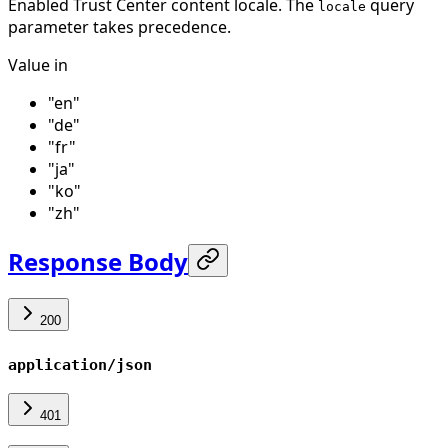
Enabled Trust Center content locale. The
query
locale
parameter takes precedence.
Value in
"en"
"de"
"fr"
"ja"
"ko"
"zh"
Response Body
200
application/json
401