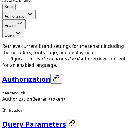
api
v1
brand
Send
Authorization
Header
Query
Retrieve current brand settings for the tenant including
theme colors, fonts, logo, and deployment
configuration. Use
or
to retrieve content
locale
x-locale
for an enabled language.
Authorization
bearerAuth
Authorization
Bearer <token>
In
:
header
Query Parameters