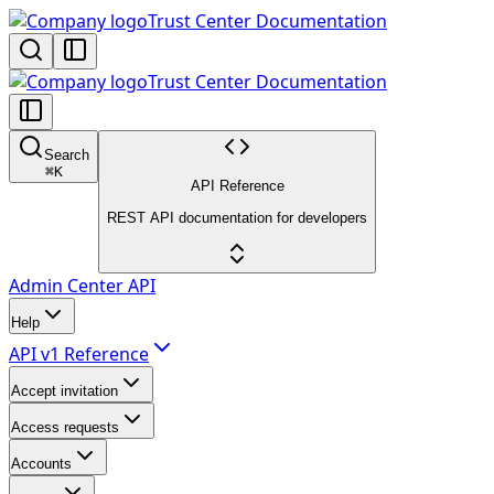
Trust Center Documentation
Trust Center Documentation
Search
⌘
K
API Reference
REST API documentation for developers
Admin Center API
Help
API v1 Reference
Accept invitation
Access requests
Accounts