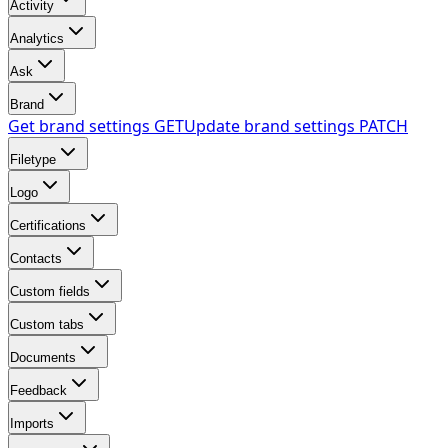
Activity
Analytics
Ask
Brand
Get brand settings
GET
Update brand settings
PATCH
Filetype
Logo
Certifications
Contacts
Custom fields
Custom tabs
Documents
Feedback
Imports