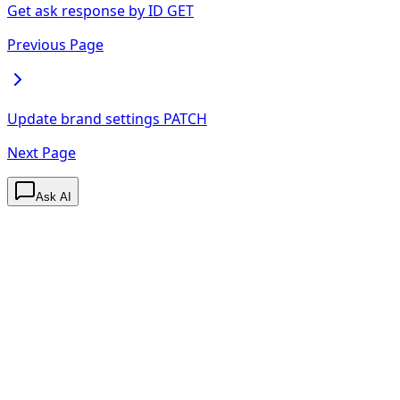
Get ask response by ID
GET
Previous Page
Update brand settings
PATCH
Next Page
Ask AI