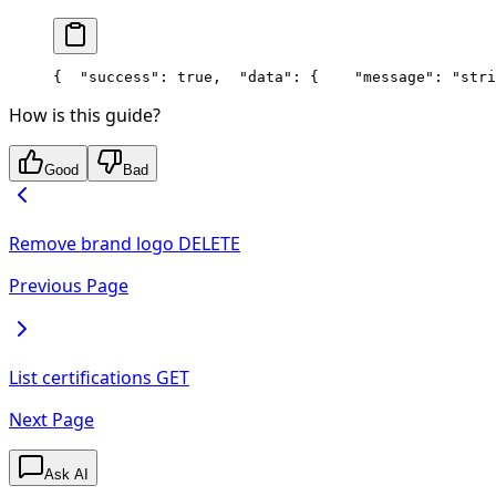
{
  "success": true,
  "data": {
    "message": "stri
How is this guide?
Good
Bad
Remove brand logo
DELETE
Previous Page
List certifications
GET
Next Page
Ask AI