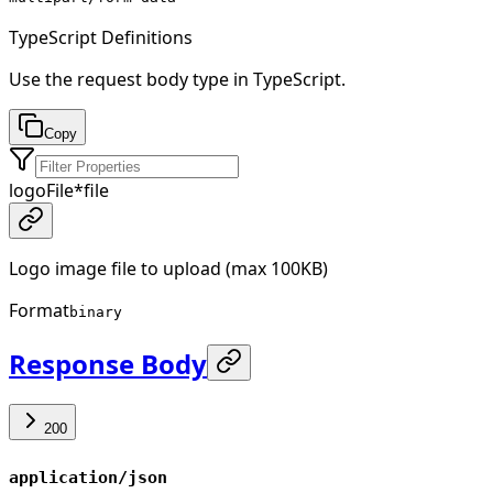
TypeScript Definitions
Use the request body type in TypeScript.
Copy
logoFile
*
file
Logo image file to upload (max 100KB)
Format
binary
Response Body
200
application/json