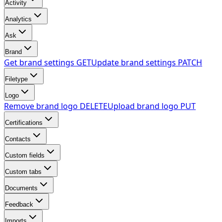
Activity
Analytics
Ask
Brand
Get brand settings
GET
Update brand settings
PATCH
Filetype
Logo
Remove brand logo
DELETE
Upload brand logo
PUT
Certifications
Contacts
Custom fields
Custom tabs
Documents
Feedback
Imports