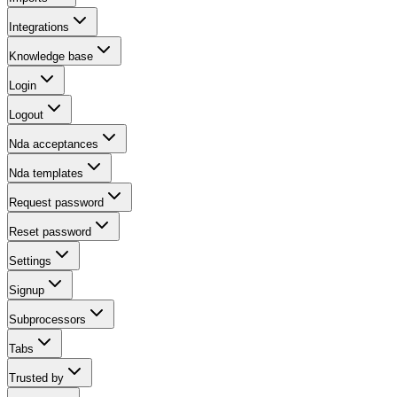
Integrations
Knowledge base
Login
Logout
Nda acceptances
Nda templates
Request password
Reset password
Settings
Signup
Subprocessors
Tabs
Trusted by