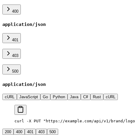
400
application/json
401
403
500
application/json
cURL
JavaScript
Go
Python
Java
C#
Rust
cURL
curl -X PUT "https://example.com/api/v1/brand/logo
200
400
401
403
500