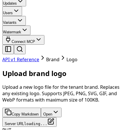
Updates
Users
Variants
Watermark
Connect MCP
API v1 Reference
Brand
Logo
Upload brand logo
Upload a new logo file for the tenant brand. Replaces
any existing logo. Supports JPEG, PNG, SVG, GIF, and
WebP formats with maximum size of 100KB.
Copy Markdown
Open
Server URL
loading...
PUT