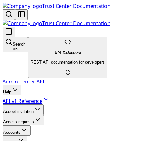
Trust Center Documentation
Trust Center Documentation
Search
⌘
K
API Reference
REST API documentation for developers
Admin Center API
Help
API v1 Reference
Accept invitation
Access requests
Accounts