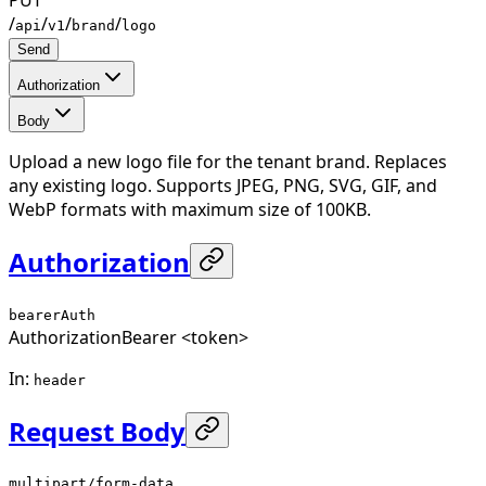
/
/
/
/
api
v1
brand
logo
Send
Authorization
Body
Upload a new logo file for the tenant brand. Replaces
any existing logo. Supports JPEG, PNG, SVG, GIF, and
WebP formats with maximum size of 100KB.
Authorization
bearerAuth
Authorization
Bearer <token>
In
:
header
Request Body
multipart/form-data