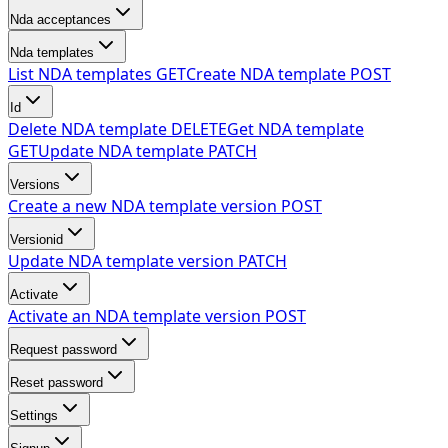
Nda acceptances
Nda templates
List NDA templates
GET
Create NDA template
POST
Id
Delete NDA template
DELETE
Get NDA template
GET
Update NDA template
PATCH
Versions
Create a new NDA template version
POST
Versionid
Update NDA template version
PATCH
Activate
Activate an NDA template version
POST
Request password
Reset password
Settings