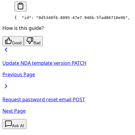
{
  "id": "0d5340f6-8095-47e7-946b-5fad86710e96",
  
How is this guide?
Good
Bad
Update NDA template version
PATCH
Previous Page
Request password reset email
POST
Next Page
Ask AI