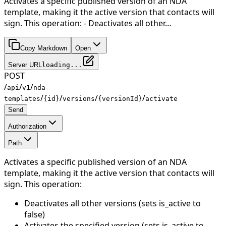
Activates a specific published version of an NDA
template, making it the active version that contacts will
sign. This operation: - Deactivates all other…
Copy Markdown
Open
Server URL
loading...
POST
/
/
/
api
v1
nda-
/
/
/
/
templates
{id}
versions
{versionId}
activate
Send
Authorization
Path
Activates a specific published version of an NDA
template, making it the active version that contacts will
sign. This operation:
Deactivates all other versions (sets is_active to
false)
Activates the specified version (sets is_active to