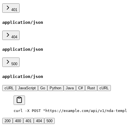
401
application/json
404
application/json
500
application/json
cURL
JavaScript
Go
Python
Java
C#
Rust
cURL
curl -X POST "https://example.com/api/v1/nda-templ
200
400
401
404
500