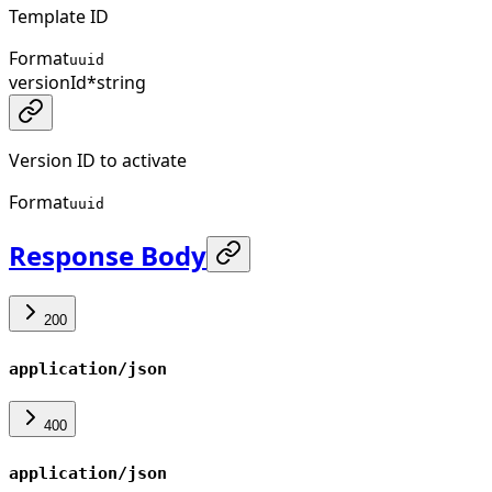
Template ID
Format
uuid
versionId
*
string
Version ID to activate
Format
uuid
Response Body
200
application/json
400
application/json