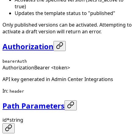
true)
Updates the template status to "published"
Only published versions can be activated. Attempting to
activate a draft version will return an error.
Authorization
bearerAuth
Authorization
Bearer <token>
API key generated in Admin Center Integrations
In
:
header
Path Parameters
id
*
string