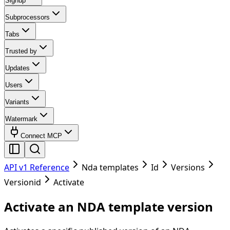
Signup
Subprocessors
Tabs
Trusted by
Updates
Users
Variants
Watermark
Connect MCP
API v1 Reference
Nda templates
Id
Versions
Versionid
Activate
Activate an NDA template version