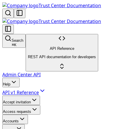
Trust Center Documentation
Trust Center Documentation
Search
⌘
K
API Reference
REST API documentation for developers
Admin Center API
Help
API v1 Reference
Accept invitation
Access requests
Accounts