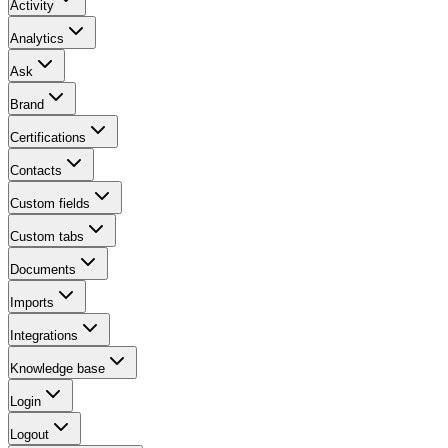
Activity
Analytics
Ask
Brand
Certifications
Contacts
Custom fields
Custom tabs
Documents
Imports
Integrations
Knowledge base
Login
Logout