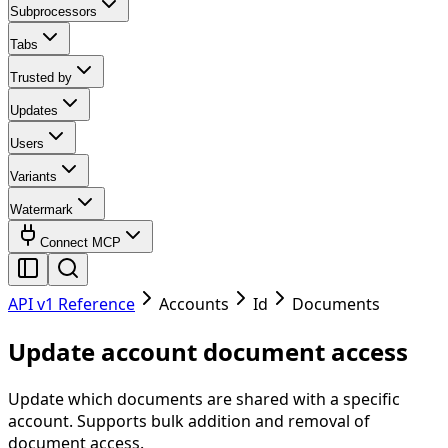
Subprocessors
Tabs
Trusted by
Updates
Users
Variants
Watermark
Connect MCP
API v1 Reference
Accounts
Id
Documents
Update account document access
Update which documents are shared with a specific
account. Supports bulk addition and removal of
document access.