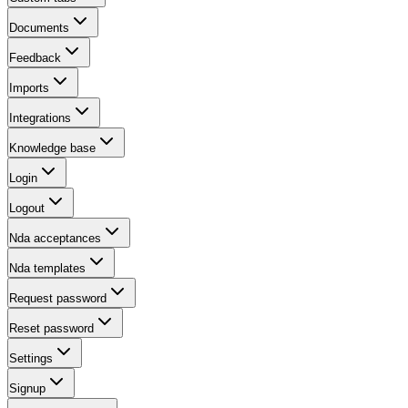
Documents
Feedback
Imports
Integrations
Knowledge base
Login
Logout
Nda acceptances
Nda templates
Request password
Reset password
Settings
Signup