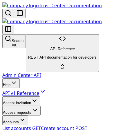
Trust Center Documentation
Trust Center Documentation
Search
⌘
K
API Reference
REST API documentation for developers
Admin Center API
Help
API v1 Reference
Accept invitation
Access requests
Accounts
List accounts
GET
Create account
POST