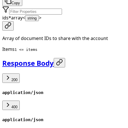
Copy
ids
*
array<
>
string
Array of document IDs to share with the account
Items
1 <= items
Response Body
200
application/json
400
application/json