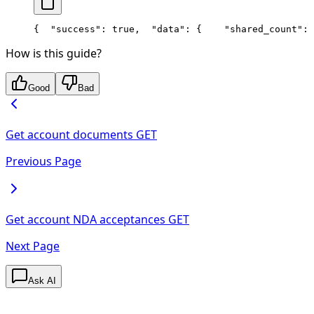
{
  "success": true,
  "data": {
    "shared_count": 
How is this guide?
Good
Bad
Get account documents
GET
Previous Page
Get account NDA acceptances
GET
Next Page
Ask AI