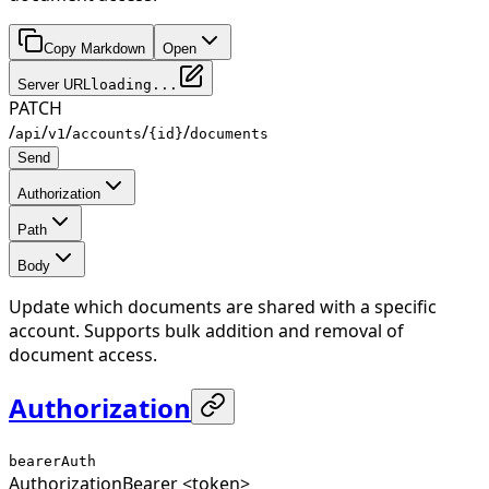
Copy Markdown
Open
Server URL
loading...
PATCH
/
/
/
/
/
api
v1
accounts
{id}
documents
Send
Authorization
Path
Body
Update which documents are shared with a specific
account. Supports bulk addition and removal of
document access.
Authorization
bearerAuth
Authorization
Bearer <token>