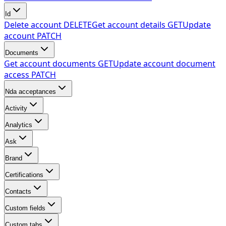
Id
Delete account
DELETE
Get account details
GET
Update
account
PATCH
Documents
Get account documents
GET
Update account document
access
PATCH
Nda acceptances
Activity
Analytics
Ask
Brand
Certifications
Contacts
Custom fields
Custom tabs