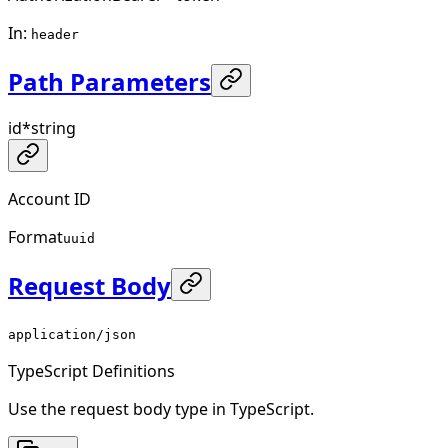
In
:
header
Path Parameters
id
*
string
Account ID
Format
uuid
Request Body
application/json
TypeScript Definitions
Use the request body type in TypeScript.