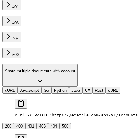
401
403
404
500
Share multiple documents with account
cURL
JavaScript
Go
Python
Java
C#
Rust
cURL
curl -X PATCH "https://example.com/api/v1/accounts
200
400
401
403
404
500