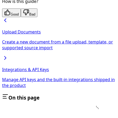
How is this guide?
Good
Bad
Upload Documents
Create a new document from a file upload, template, or
supported source import
Integrations & API Keys
Manage API keys and the built-in integrations shipped in
the product
On this page