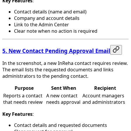
Key Features
:
Contact details (name and email)
Company and account details
Link to the Admin Center
Clear note when no action is required
5. New Contact Pending Approval Email
In the screenshot, a new InReha contact requires review.
The email lists the requested documents and links
administrators to the pending contact.
Purpose
Sent When
Recipient
Reports a contact
A new contact
Account managers
that needs review
needs approval
and administrators
Key Features
:
Contact details and requested documents