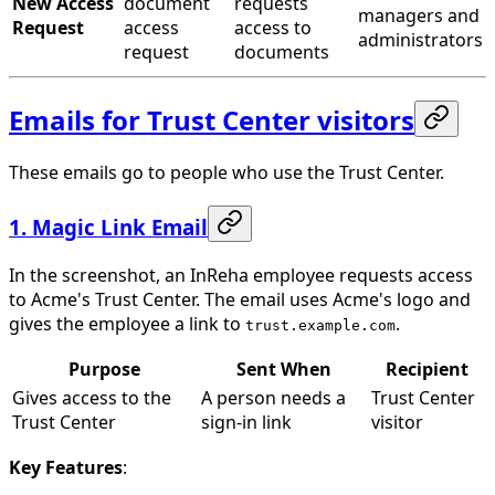
New Access
document
requests
managers and
Request
access
access to
administrators
request
documents
Emails for Trust Center visitors
These emails go to people who use the Trust Center.
1. Magic Link Email
In the screenshot, an InReha employee requests access
to Acme's Trust Center. The email uses Acme's logo and
gives the employee a link to
.
trust.example.com
Purpose
Sent When
Recipient
Gives access to the
A person needs a
Trust Center
Trust Center
sign-in link
visitor
Key Features
: