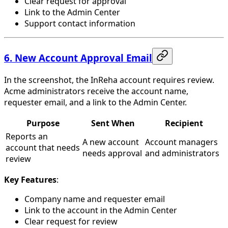
Clear request for approval
Link to the Admin Center
Support contact information
6. New Account Approval Email
In the screenshot, the InReha account requires review.
Acme administrators receive the account name,
requester email, and a link to the Admin Center.
Purpose
Sent When
Recipient
Reports an
A new account
Account managers
account that needs
needs approval
and administrators
review
Key Features
:
Company name and requester email
Link to the account in the Admin Center
Clear request for review