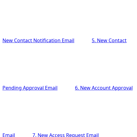
New Contact Notification Email
5. New Contact
Pending Approval Email
6. New Account Approval
Email
7. New Access Request Email