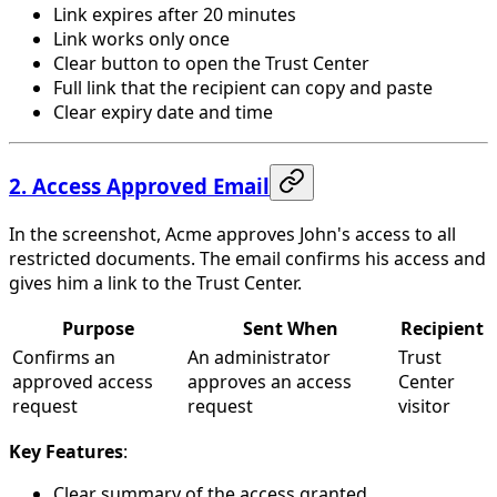
Link expires after 20 minutes
Link works only once
Clear button to open the Trust Center
Full link that the recipient can copy and paste
Clear expiry date and time
2. Access Approved Email
In the screenshot, Acme approves John's access to all
restricted documents. The email confirms his access and
gives him a link to the Trust Center.
Purpose
Sent When
Recipient
Confirms an
An administrator
Trust
approved access
approves an access
Center
request
request
visitor
Key Features
:
Clear summary of the access granted