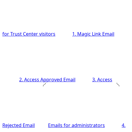
for Trust Center visitors
1. Magic Link Email
2. Access Approved Email
3. Access
Rejected Email
Emails for administrators
4.