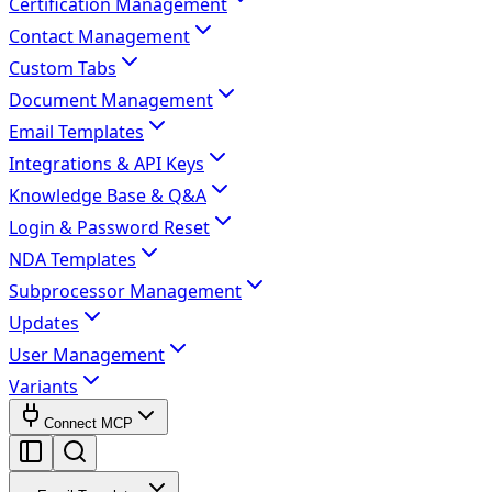
Certification Management
Contact Management
Custom Tabs
Document Management
Email Templates
Integrations & API Keys
Knowledge Base & Q&A
Login & Password Reset
NDA Templates
Subprocessor Management
Updates
User Management
Variants
Connect MCP