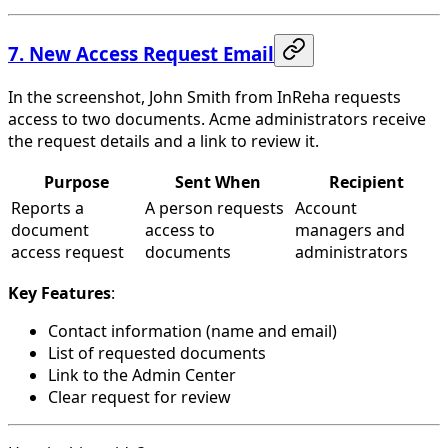
7. New Access Request Email
In the screenshot, John Smith from InReha requests
access to two documents. Acme administrators receive
the request details and a link to review it.
Purpose
Sent When
Recipient
Reports a
A person requests
Account
document
access to
managers and
access request
documents
administrators
Key Features
:
Contact information (name and email)
List of requested documents
Link to the Admin Center
Clear request for review