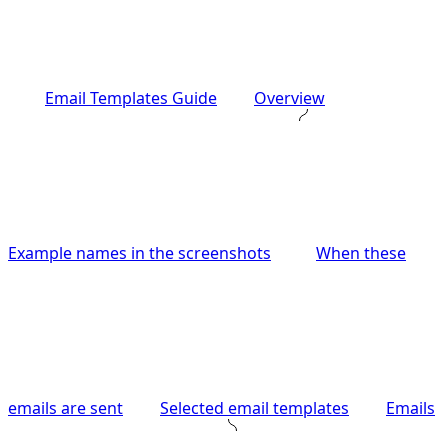
Email Templates Guide
Overview
Example names in the screenshots
When these
emails are sent
Selected email templates
Emails