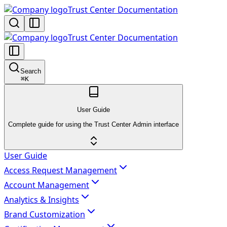
Trust Center Documentation
Trust Center Documentation
Search
⌘
K
User Guide
Complete guide for using the Trust Center Admin interface
User Guide
Access Request Management
Account Management
Analytics & Insights
Brand Customization