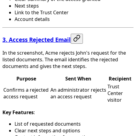
Next steps
Link to the Trust Center
Account details
3. Access Rejected Email
In the screenshot, Acme rejects John's request for the
listed documents. The email identifies the rejected
documents and gives the next steps.
Purpose
Sent When
Recipient
Trust
Confirms a rejected
An administrator rejects
Center
access request
an access request
visitor
Key Features
:
List of requested documents
Clear next steps and options