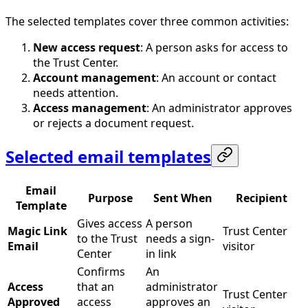
The selected templates cover three common activities:
New access request
: A person asks for access to
the Trust Center.
Account management
: An account or contact
needs attention.
Access management
: An administrator approves
or rejects a document request.
Selected email templates
Email
Purpose
Sent When
Recipient
Template
Gives access
A person
Magic Link
Trust Center
to the Trust
needs a sign-
Email
visitor
Center
in link
Confirms
An
Access
that an
administrator
Trust Center
Approved
access
approves an