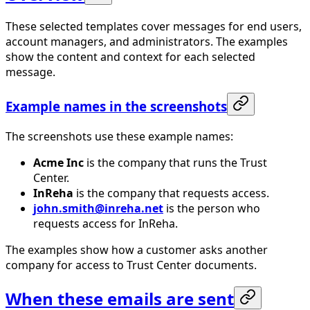
These selected templates cover messages for end users,
account managers, and administrators. The examples
show the content and context for each selected
message.
Example names in the screenshots
The screenshots use these example names:
Acme Inc
is the company that runs the Trust
Center.
InReha
is the company that requests access.
john.smith@inreha.net
is the person who
requests access for InReha.
The examples show how a customer asks another
company for access to Trust Center documents.
When these emails are sent