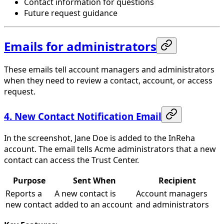
Contact information for questions
Future request guidance
Emails for administrators
These emails tell account managers and administrators
when they need to review a contact, account, or access
request.
4. New Contact Notification Email
In the screenshot, Jane Doe is added to the InReha
account. The email tells Acme administrators that a new
contact can access the Trust Center.
Purpose
Sent When
Recipient
Reports a
A new contact is
Account managers
new contact
added to an account
and administrators