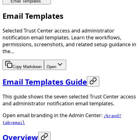
Email Templates
Email Templates
Selected Trust Center access and administrator
notification email templates. Learn the workflows,
permissions, screenshots, and related setup guidance in
the…
Copy Markdown
Open
Email Templates Guide
This guide shows the seven selected Trust Center access
and administrator notification email templates.
Open email branding in the Admin Center:
/brand?
tab=email
Overview