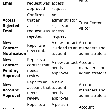
visitor
Email
request was
access
approved
request
Confirms
An
Access
that an
administrator
Trust Center
Rejected
access
rejects an
visitor
Email
request was
access
rejected
request
New
A new contact
Account
Reports a
Contact
is added to an
managers and
new contact
Notification
account
administrators
New
Reports a
A new contact
Account
Contact
contact that
needs
managers and
Pending
needs
approval
administrators
Approval
review
Reports an
A new
New
Account
account that
account
Account
managers and
needs
needs
Approval
administrators
review
approval
Reports a
A person
Account