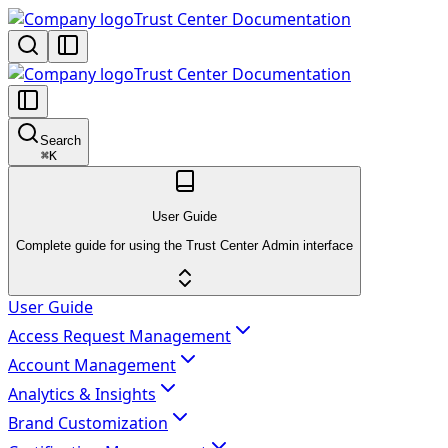
Trust Center Documentation
Trust Center Documentation
Search
⌘
K
User Guide
Complete guide for using the Trust Center Admin interface
User Guide
Access Request Management
Account Management
Analytics & Insights
Brand Customization