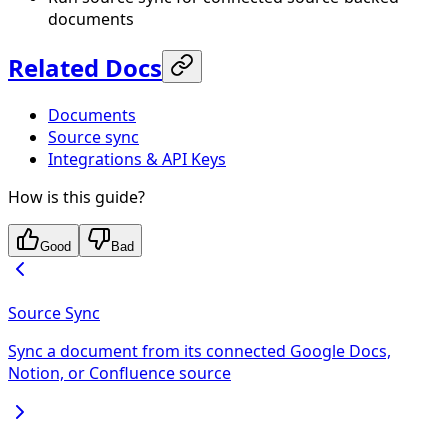
documents
Related Docs
Documents
Source sync
Integrations & API Keys
How is this guide?
Good
Bad
Source Sync
Sync a document from its connected Google Docs,
Notion, or Confluence source