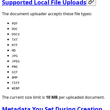
Supported Local File Uploads
The document uploader accepts these file types:
PDF
DOC
DOCX
TXT
RTF
MD
JPG
JPEG
PNG
GIF
BMP
TIFF
WEBP
The current size limit is
10 MB
per uploaded document.
Metadata You Set During Creation