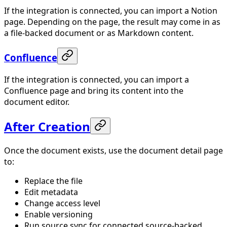
If the integration is connected, you can import a Notion
page. Depending on the page, the result may come in as
a file-backed document or as Markdown content.
Confluence
If the integration is connected, you can import a
Confluence page and bring its content into the
document editor.
After Creation
Once the document exists, use the document detail page
to:
Replace the file
Edit metadata
Change access level
Enable versioning
Run source sync for connected source-backed