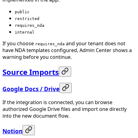
public
restricted
requires_nda
internal
If you choose
and your tenant does not
requires_nda
have NDA templates configured, Admin Center shows a
warning before you continue.
Source Imports
Google Docs / Drive
If the integration is connected, you can browse
authorized Google Drive files and import one directly
into the new document flow.
Notion