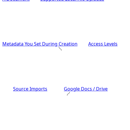
Metadata You Set During Creation
Access Levels
Source Imports
Google Docs / Drive