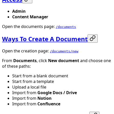
Admin
Content Manager
Open the documents page:
/documents
Ways To Create A Document
Open the creation page:
/documents/new
From
Documents
, click
New document
and choose one
of these paths:
Start from a blank document
Start from a template
Upload a local file
Import from
Google Docs / Drive
Import from
Notion
Import from
Confluence