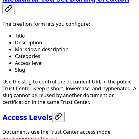
The creation form lets you configure:
Title
Description
Markdown description
Categories
Access level
Slug
Use the slug to control the document URL in the public
Trust Center. Keep it short, lowercase, and hyphenated. A
slug cannot be reused by another document or
certification in the same Trust Center.
Access Levels
Documents use the Trust Center access model
implemented in the app: