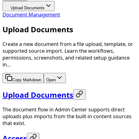
Upload Documents
Document Management
Upload Documents
Create a new document from a file upload, template, or
supported source import. Learn the workflows,
permissions, screenshots, and related setup guidance
in…
Copy Markdown
Open
Upload Documents
The document flow in Admin Center supports direct
uploads plus imports from the built-in content sources
that exist.
Access