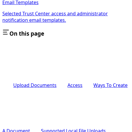
Email Templates
Selected Trust Center access and administrator
notification email templates.
On this page
Upload Documents
Access
Ways To Create
A Document
Supported Local File Uploads