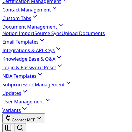
Certification Management
Contact Management
Custom Tabs
Document Management
Notion Import
Source Sync
Upload Documents
Email Templates
Integrations & API Keys
Knowledge Base & Q&A
Login & Password Reset
NDA Templates
Subprocessor Management
Updates
User Management
Variants
Connect MCP